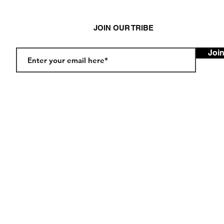
JOIN OUR TRIBE
Joi