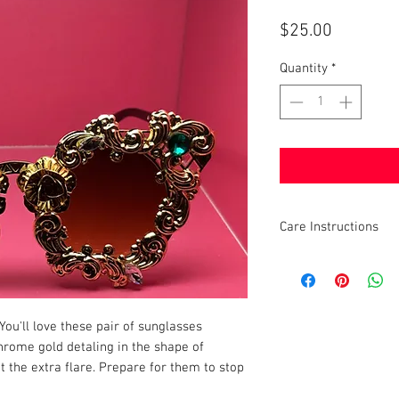
Price
$25.00
Quantity
*
Care Instructions
Wipe Clean
You'll love these pair of sunglasses
hrome gold detaling in the shape of
it the extra flare. Prepare for them to stop