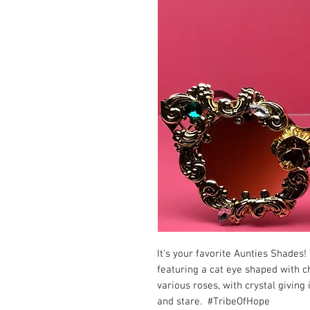
It's your favorite Aunties Shades! 
featuring a cat eye shaped with c
various roses, with crystal giving 
and stare. #TribeOfHope