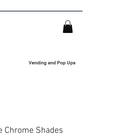
Vending and Pop Ups
se Chrome Shades