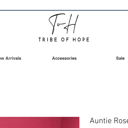
w Arrivals
Accessories
Sale
Auntie Ro