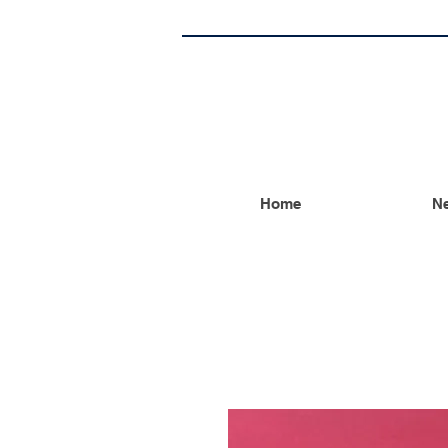
Home
Ne