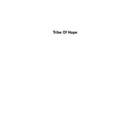
Tribe Of Hope